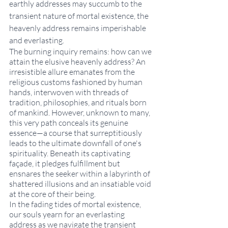
earthly addresses may succumb to the 
transient nature of mortal existence, the 
heavenly address remains imperishable 
and everlasting.  
The burning inquiry remains: how can we 
attain the elusive heavenly address? An 
irresistible allure emanates from the 
religious customs fashioned by human 
hands, interwoven with threads of 
tradition, philosophies, and rituals born 
of mankind. However, unknown to many, 
this very path conceals its genuine 
essence—a course that surreptitiously 
leads to the ultimate downfall of one's 
spirituality. Beneath its captivating 
façade, it pledges fulfillment but 
ensnares the seeker within a labyrinth of 
shattered illusions and an insatiable void 
at the core of their being. 
In the fading tides of mortal existence, 
our souls yearn for an everlasting 
address as we navigate the transient 