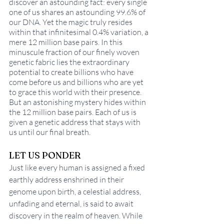
discover an astounding fact: every single 
one of us shares an astounding 99.6% of 
our DNA. Yet the magic truly resides 
within that infinitesimal 0.4% variation, a 
mere 12 million base pairs. In this 
minuscule fraction of our finely woven 
genetic fabric lies the extraordinary 
potential to create billions who have 
come before us and billions who are yet 
to grace this world with their presence. 
But an astonishing mystery hides within 
the 12 million base pairs. Each of us is 
given a genetic address that stays with 
us until our final breath. 
LET US PONDER
Just like every human is assigned a fixed 
earthly address enshrined in their 
genome upon birth, a celestial address, 
unfading and eternal, is said to await 
discovery in the realm of heaven. While 