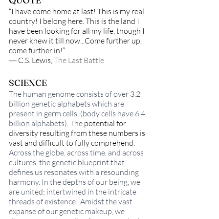
QUOTE
“I have come home at last! This is my real 
country! I belong here. This is the land I 
have been looking for all my life, though I 
never knew it till now...Come further up, 
come further in!” 
― C.S. Lewis, 
The Last Battle
SCIENCE
The human genome consists of over 3.2 
billion genetic alphabets which are 
present in germ cells, (body cells have 6.4 
billion alphabets). The 
potential for 
diversity resulting from these numbers is 
vast and difficult to fully comprehend. 
Across the globe, across time, and across 
cultures, the genetic blueprint that 
defines us resonates with a resounding 
harmony. In the depths of our being, we 
are united; intertwined in the intricate 
threads of existence.  Amidst the vast 
expanse of our genetic makeup, we 