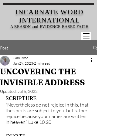
INCARNATE
WORD
INTERNATIONAL
A REASON and EVIDENCE BASED FAITH
Post
Sam Rose
Jun 29, 2023
2 min read
UNCOVERING THE
INVISIBLE ADDRESS
Updated:
Jul 6, 2023
SCRIPTURE
"Nevertheless do not rejoice in this, that 
the spirits are subject to you, but rather 
rejoice because your names are written 
in heaven.” Luke 10:20