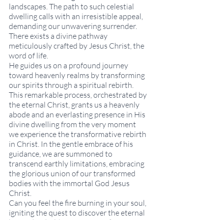
landscapes. The path to such celestial 
dwelling calls with an irresistible appeal, 
demanding our unwavering surrender. 
There exists a divine pathway 
meticulously crafted by Jesus Christ, the 
word of life.
He guides us on a profound journey 
toward heavenly realms by transforming 
our spirits through a spiritual rebirth. 
This remarkable process, orchestrated by 
the eternal Christ, grants us a heavenly 
abode and an everlasting presence in His 
divine dwelling from the very moment 
we experience the transformative rebirth 
in Christ. In the gentle embrace of his 
guidance, we are summoned to 
transcend earthly limitations, embracing 
the glorious union of our transformed 
bodies with the immortal God Jesus 
Christ. 
Can you feel the fire burning in your soul, 
igniting the quest to discover the eternal 