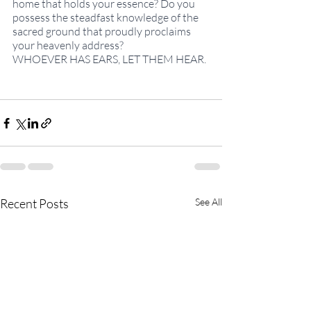
home that holds your essence? Do you 
possess the steadfast knowledge of the 
sacred ground that proudly proclaims 
your heavenly address?
WHOEVER HAS EARS, LET THEM HEAR.
Recent Posts
See All