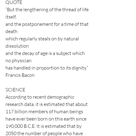
QUOTE
“But the lengthening of the thread of life 
itself,
and the postponement for a time of that 
death
which regularly steals on by natural 
dissolution
and the decay of age is a subject which 
no physician
has handled in proportion to its dignity” 
Francis Bacon
SCIENCE
According to recent demographic 
research data, it is estimated that about 
117 billion members of human beings 
have ever been born on this earth since 
190,000 B.C.E. It is estimated that by 
2050 the number of people who have 