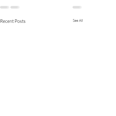
Recent Posts
See All