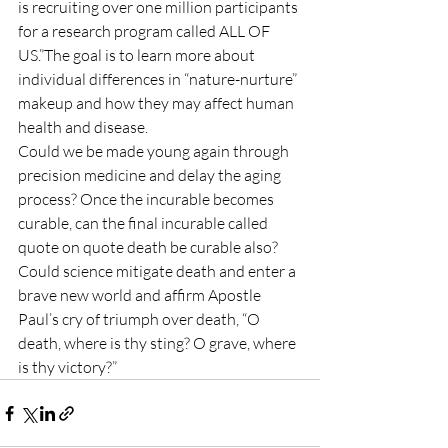
is recruiting over one million participants 
for a research program called ALL OF 
US.”The goal is to learn more about 
individual differences in “nature-nurture” 
makeup and how they may affect human 
health and disease.
Could we be made young again through 
precision medicine and delay the aging 
process? Once the incurable becomes 
curable, can the final incurable called 
quote on quote death be curable also? 
Could science mitigate death and enter a 
brave new world and affirm Apostle 
Paul’s cry of triumph over death, “O 
death, where is thy sting? O grave, where 
is thy victory?”