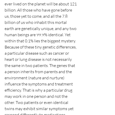
ever lived on the planet will be about 121 
billion. All those who have gone before 
us, those yet to come, and all the 7.8 
billion of us who inhabit this mortal 
earth are genetically unique, and any two 
human beings are 99.9% identical. Yet 
within that 0.1% lies the biggest mystery. 
Because of these tiny genetic differences, 
a particular disease such as cancer or 
heart or lung disease is not necessarily 
the same in two patients. The genes that 
a person inherits from parents and the 
environment (nature and nurture) 
influence the symptoms and treatment 
efficiency. That is why a particular drug 
may work in one person and not the 
other. Two patients or even identical 
twins may exhibit similar symptoms yet 
respond differently to medications. 