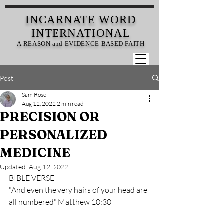
INCARNATE
WORD
INTERNATIONAL
A REASON and EVIDENCE BASED FAITH
Post
Sam Rose
Aug 12, 2022
2 min read
PRECISION OR
PERSONALIZED
MEDICINE
Updated:
Aug 12, 2022
BIBLE VERSE
"And even the very hairs of your head are 
all numbered" Matthew 10:30