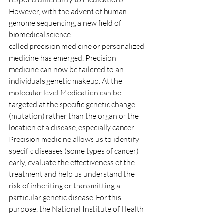
However, with the advent of human 
genome sequencing, a new field of 
biomedical science
called precision medicine or personalized 
medicine has emerged. Precision 
medicine can now be tailored to an 
individuals genetic makeup. At the 
molecular level Medication can be 
targeted at the specific genetic change 
(mutation) rather than the organ or the 
location of a disease, especially cancer. 
Precision medicine allows us to identify 
specific diseases (some types of cancer) 
early, evaluate the effectiveness of the 
treatment and help us understand the 
risk of inheriting or transmitting a 
particular genetic disease. For this 
purpose, the National Institute of Health 