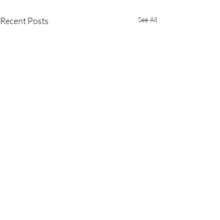
Recent Posts
See All