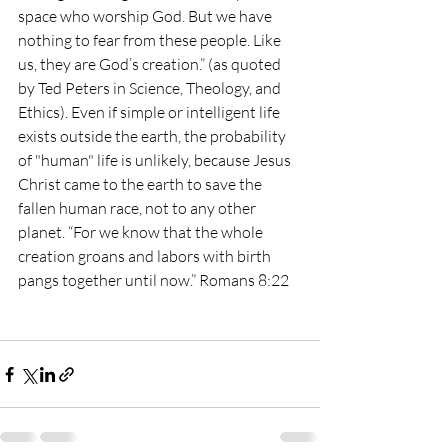
space who worship God. But we have 
nothing to fear from these people. Like 
us, they are God’s creation.” (as quoted 
by Ted Peters in Science, Theology, and 
Ethics). Even if simple or intelligent life 
exists outside the earth, the probability 
of "human" life is unlikely, because Jesus 
Christ came to the earth to save the 
fallen human race, not to any other 
planet. “For we know that the whole 
creation groans and labors with birth 
pangs together until now.” Romans 8:22