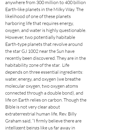
anywhere from 300 million to 400 billion 
Earth-like planets in the Milky Way. The 
likelihood of one of these planets 
harboring life that requires energy, 
oxygen, and water is highly questionable. 
However, two potentially habitable 
Earth-type planets that revolve around 
the star GJ 1002 near the Sun have 
recently been discovered. They are in the 
habitability zone of the star.  Life 
depends on three essential ingredients: 
water, energy, and oxygen (we breathe 
molecular oxygen, two oxygen atoms 
connected through a double bond), and 
life on Earth relies on carbon. Though the 
Bible is not very clear about 
extraterrestrial human life, Rev. Billy 
Graham said, “I firmly believe there are 
intelligent beings like us far away in 