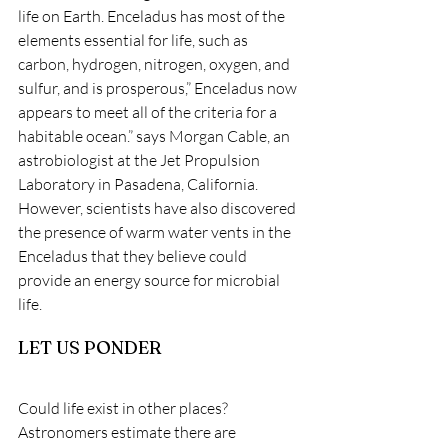
life on Earth. Enceladus has most of the 
elements essential for life, such as 
carbon, hydrogen, nitrogen, oxygen, and 
sulfur, and is prosperous,” Enceladus now 
appears to meet all of the criteria for a 
habitable ocean.” says Morgan Cable, an 
astrobiologist at the Jet Propulsion 
Laboratory in Pasadena, California. 
However, scientists have also discovered 
the presence of warm water vents in the 
Enceladus that they believe could 
provide an energy source for microbial 
life. 
LET US PONDER
Could life exist in other places? 
Astronomers estimate there are 