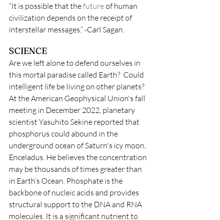
“It is possible that the 
future
 of human 
civilization depends on the receipt of 
interstellar messages.” -Carl Sagan.
SCIENCE
Are we left alone to defend ourselves in 
this mortal paradise called Earth?  Could 
intelligent life be living on other planets? 
At the American Geophysical Union's fall 
meeting in December 2022, planetary 
scientist Yasuhito Sekine reported that 
phosphorus could abound in the 
underground ocean of Saturn's icy moon, 
Enceladus. He believes the concentration 
may be thousands of times greater than 
in Earth’s Ocean. Phosphate is the 
backbone of nucleic acids and provides 
structural support to the DNA and RNA 
molecules. It is a significant nutrient to 