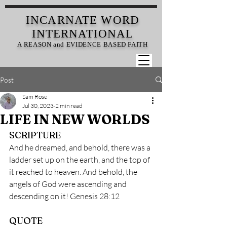
INCARNATE
WORD
INTERNATIONAL
A REASON and EVIDENCE BASED FAITH
Post
Sam Rose
Jul 30, 2023
2 min read
LIFE IN NEW WORLDS
SCRIPTURE
And he dreamed, and behold, there was a 
ladder set up on the earth, and the top of 
it reached to heaven. And behold, the 
angels of God were ascending and 
descending on it! Genesis 28:12
QUOTE