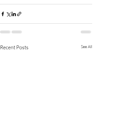
Recent Posts
See All