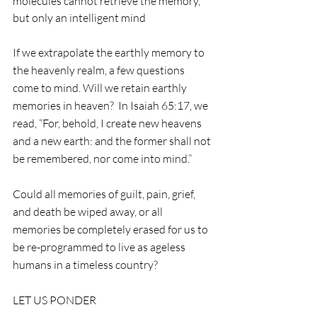
molecules cannot retrieve the memory, 
but only an intelligent mind
If we extrapolate the earthly memory to 
the heavenly realm, a few questions 
come to mind. Will we retain earthly 
memories in heaven?  In Isaiah 65:17, we 
read, “For, behold, I create new heavens 
and a new earth: and the former shall not 
be remembered, nor come into mind.” 
Could all memories of guilt, pain, grief, 
and death be wiped away, or all 
memories be completely erased for us to 
be re-programmed to live as ageless 
humans in a timeless country?  
LET US PONDER