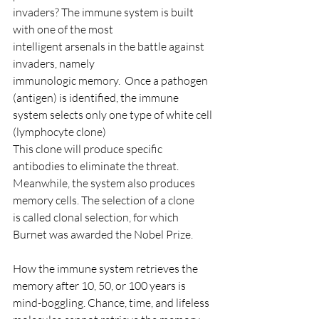
invaders? The immune system is built 
with one of the most
intelligent arsenals in the battle against 
invaders, namely
immunologic memory.  Once a pathogen 
(antigen) is identified, the immune 
system selects only one type of white cell 
(lymphocyte clone)
This clone will produce specific 
antibodies to eliminate the threat.  
Meanwhile, the system also produces 
memory cells. The selection of a clone 
is called clonal selection, for which 
Burnet was awarded the Nobel Prize.
How the immune system retrieves the 
memory after 10, 50, or 100 years is 
mind-boggling. Chance, time, and lifeless 