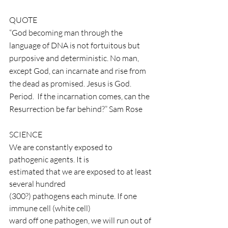
QUOTE
“God becoming man through the 
language of DNA is not fortuitous but 
purposive and deterministic. No man, 
except God, can incarnate and rise from 
the dead as promised. Jesus is God. 
Period.  If the incarnation comes, can the 
Resurrection be far behind?” Sam Rose
SCIENCE
We are constantly exposed to 
pathogenic agents. It is
estimated that we are exposed to at least 
several hundred
(300?) pathogens each minute. If one 
immune cell (white cell)
ward off one pathogen, we will run out of 