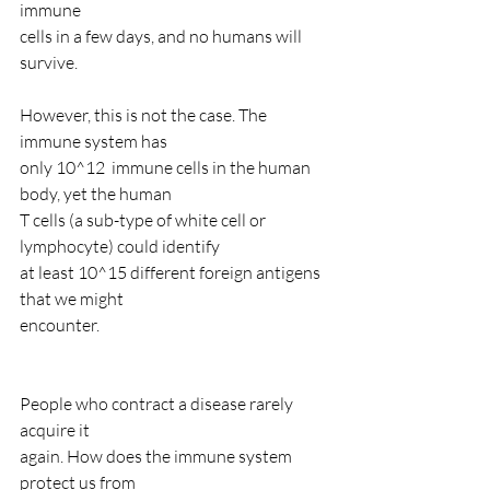
immune
cells in a few days, and no humans will 
survive.
However, this is not the case. The 
immune system has
only 10^12  immune cells in the human 
body, yet the human
T cells (a sub-type of white cell or 
lymphocyte) could identify
at least 10^15 different foreign antigens 
that we might
encounter.
People who contract a disease rarely 
acquire it
again. How does the immune system 
protect us from