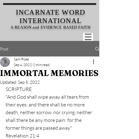
INCARNATE
WORD
INTERNATIONAL
A REASON and EVIDENCE BASED FAITH
Post
Sam Rose
Sep 4, 2022
2 min read
IMMORTAL MEMORIES
Updated:
Sep 5, 2022
SCRIPTURE
"And God shall wipe away all tears from 
their eyes; and there shall be no more 
death, neither sorrow, nor crying, neither 
shall there be any more pain: for the 
former things are passed away" 
Revelation 21:4