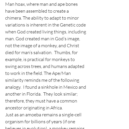
Man hoax, where man and ape bones 
have been assembled to create a 
chimera. The ability to adapt to minor 
variations is inherent in the Genetic code 
when God created living things, including 
man. God created man in God’s image, 
not the image of a monkey, and Christ 
died for man’s salvation.  Thumbs, for 
example, is practical for monkeys to 
swing across trees, and humans adapted 
to work in the field. The Ape/Man 
similarity reminds me of the following 
analogy.  I found a sinkhole in Mexico and 
another in Florida.  They look similar; 
therefore, they must have a common 
ancestor originating in Africa.  
Just as an amoeba remains a single-cell 
organism for billions of years (if one 
believes in evolution), a monkey remains 