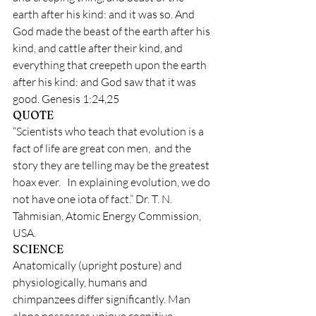
earth after his kind: and it was so. And 
God made the beast of the earth after his 
kind, and cattle after their kind, and 
everything that creepeth upon the earth 
after his kind: and God saw that it was 
good.
Genesis 1:24,25
QUOTE
“Scientists who teach that evolution is a 
fact of life are great con men,  and the 
story they are telling may be the greatest 
hoax ever.   In explaining evolution, we do 
not have one iota of fact.” Dr. T. N. 
Tahmisian, Atomic Energy Commission, 
USA.
SCIENCE
Anatomically (upright posture) and 
physiologically, humans and 
chimpanzees differ significantly. Man 