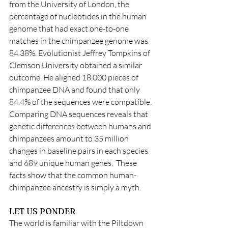
from the University of London, the 
percentage of nucleotides in the human 
genome that had exact one-to-one 
matches in the chimpanzee genome was 
84.38%. Evolutionist Jeffrey Tompkins of 
Clemson University obtained a similar 
outcome. He aligned 18,000 pieces of 
chimpanzee DNA and found that only 
84.4% of the sequences were compatible. 
Comparing DNA sequences reveals that 
genetic differences between humans and 
chimpanzees amount to 35 million 
changes in baseline pairs in each species 
and 689 unique human genes.  These 
facts show that the common human-
chimpanzee ancestry is simply a myth.  
LET US PONDER
The world is familiar with the Piltdown 