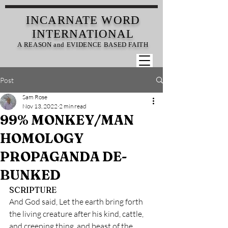
INCARNATE
WORD
INTERNATIONAL
A REASON and EVIDENCE BASED FAITH
Post
Sam Rose
Nov 13, 2022
2 min read
99% MONKEY/MAN
HOMOLOGY
PROPAGANDA DE-
BUNKED
SCRIPTURE
And God said, Let the earth bring forth 
the living creature after his kind, cattle, 
and creeping thing, and beast of the 