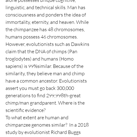
alone possesses unique cognitive, 
linguistic, and technical skills. Man has 
consciousness and ponders the idea of 
immortality, eternity, and heaven. While 
the chimpanzee has 48 chromosomes, 
humans possess 46 chromosomes. 
However, evolutionists such as Dawkins 
claim that the DNA of chimps (Pan 
troglodytes) and humans (Homo 
sapiens) is 99%similar. Because of the 
similarity, they believe man and chimp 
have a common ancestor. Evolutionists 
assert you must go back 300,000 
generations to find 299,998th-great 
chimp/man grandparent. Where is the 
scientific evidence?
To what extent are human and 
chimpanzee genomes similar?  In a 2018 
study by evolutionist Richard Buggs 