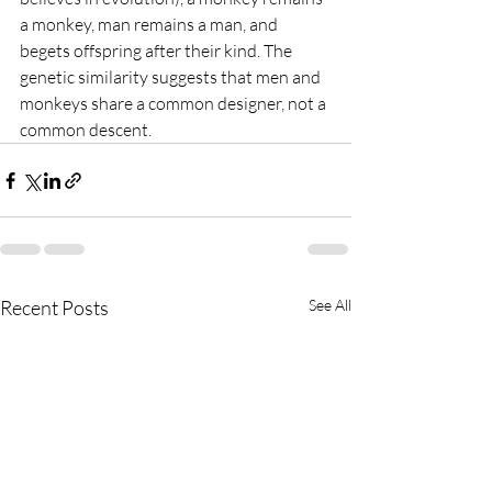
a monkey, man remains a man, and 
begets offspring after their kind. The 
genetic similarity suggests that men and 
monkeys share a common designer, not a 
common descent.
Recent Posts
See All